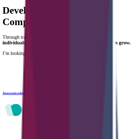
Developing
Careers and
Companies
Through training and recruitment services, we help
individuals reach their potential — and help businesses grow.
I’m looking for...
Apprenticeships