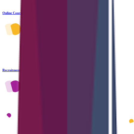
Online Courses
Recruitment