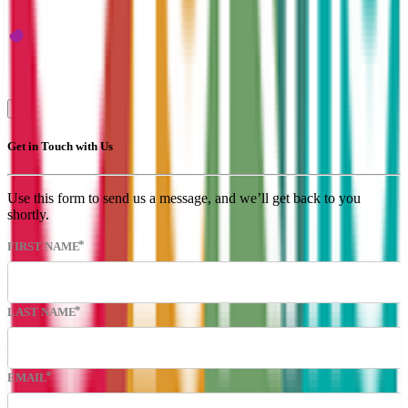
Get in Touch
Upload Your CV
Submit a vacancy
Get in Touch with Us
Use this form to send us a message, and we’ll get back to you
shortly.
FIRST NAME
LAST NAME
EMAIL