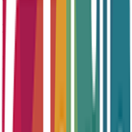
Accountability
Taking ownership and delivering on promises
Integrity
Acting with honesty, transparency, and purpose
Service Excellence
Striving to exceed expectations at every opportunity
Accreditations