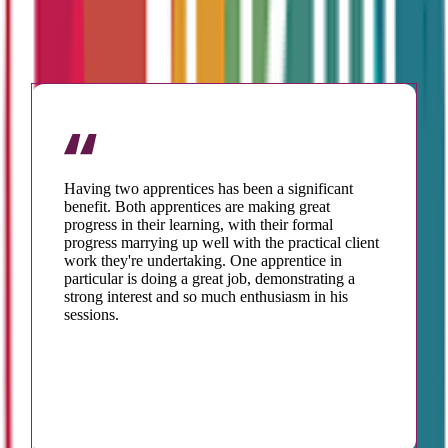
TESTIMONIALS
Having two apprentices has been a significant
benefit. Both apprentices are making great
progress in their learning, with their formal
progress marrying up well with the practical client
work they're undertaking. One apprentice in
particular is doing a great job, demonstrating a
strong interest and so much enthusiasm in his
sessions.