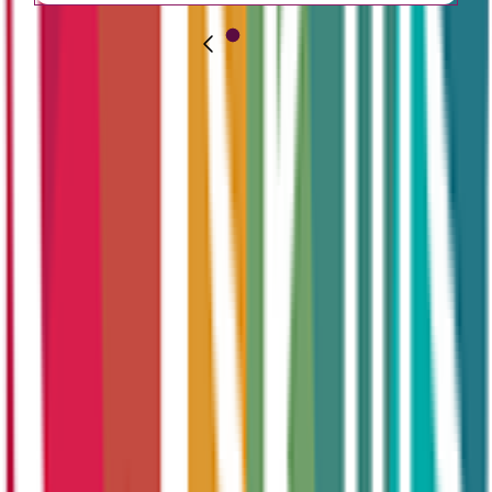
How Can We
Help You
Today?
Learning doesn’t stop with school — and neither does opportunity.
At CT Skills, we make development possible at every age and every
stage.
Whether you're preparing for your first job, changing direction,
upskilling your team, or hiring new talent — we’re here to support
you.
Apprenticeship