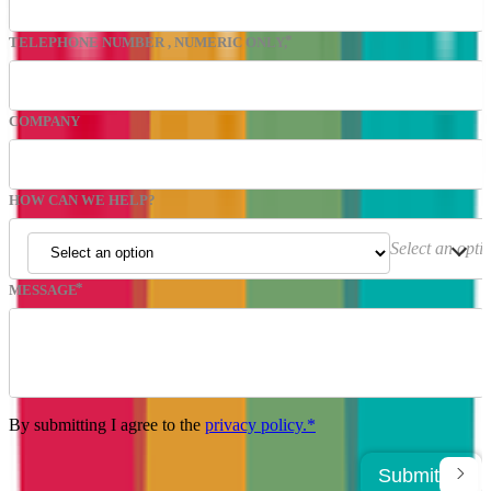
TELEPHONE NUMBER
, NUMERIC ONLY,
COMPANY
HOW CAN WE HELP?
Select an opti
MESSAGE
By submitting I agree to the
privacy policy.*
Submit