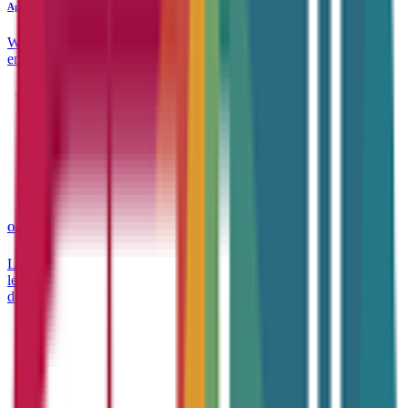
Apprenticeships
Work-based learning that drives real results — for individuals and
employers alike, today and in the future.
Online Courses
Learn anytime, anywhere. Our wide range of accredited online
learning tailored to support career growth and continuous
development.