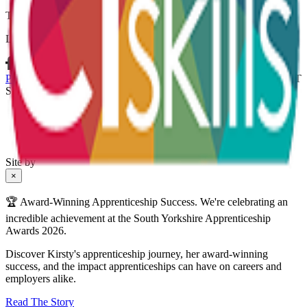
Thank you for subscribing.
Let’s connect
Policies & Procedures
Terms & Conditions
Whistleblowing Policy
CT
Skills Ltd is registered in England and Wales no. 04307537
Site by
×
🏆 Award-Winning Apprenticeship Success. We're celebrating an
incredible achievement at the South Yorkshire Apprenticeship
Awards 2026.
Discover Kirsty's apprenticeship journey, her award-winning
success, and the impact apprenticeships can have on careers and
employers alike.
Read The Story