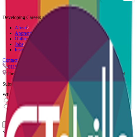
Developing Careers and Companies.
About
Apprenticeships
Online Courses
Jobs
Insights
Contact Us
0115 959 9544
info@ctskills.co.uk
The Quadrant, Nuart Road, Beeston, Nottingham, NG9 2NH
Subscribe to our newsletter
What describes you?
Learner
Employer