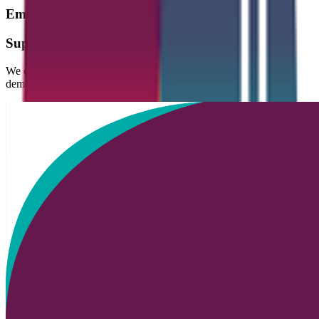
Empowering
People.
Supporting
Progress.
We deliver high-quality, flexible solutions designed to meet the
demands of today’s fast-changing world of work: