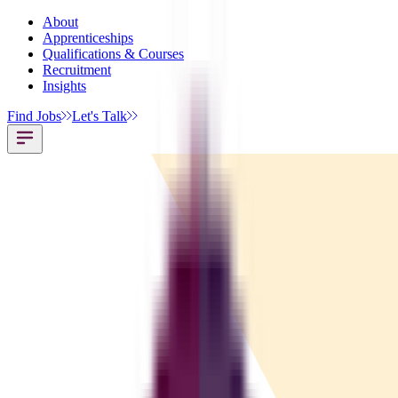
About
Apprenticeships
Qualifications & Courses
Recruitment
Insights
Find Jobs
Let's Talk