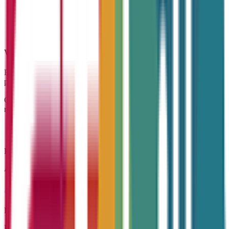
Why
CT Skills?
Because we put people and progress first — we’re your dedicated
partner in growth.
Our experienced team is passionate about delivering training and
recruitment with impact — built around our core values.
Pride
A commitment to quality and achieving meaningful results
Respect
Listening, valuing, and supporting every individual