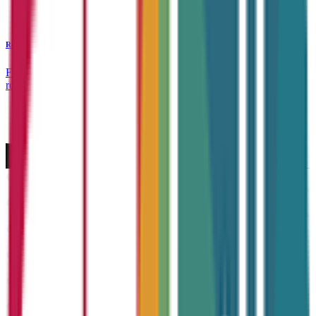
Recruitment Services
From sourcing top talent to connecting jobseekers with rewarding
roles, we support both candidates and companies at every step.