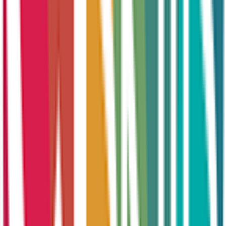
Online Courses
Recruitment