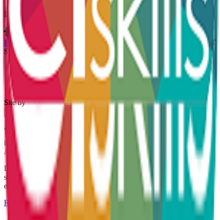
Let’s connect
Policies & Procedures
Terms & Conditions
Whistleblowing Policy
CT
Skills Ltd is registered in England and Wales no. 04307537
Site by
×
🏆 Award-Winning Apprenticeship Success. We're celebrating an
incredible achievement at the South Yorkshire Apprenticeship
Awards 2026.
Discover Kirsty's apprenticeship journey, her award-winning
success, and the impact apprenticeships can have on careers and
employers alike.
Read The Story