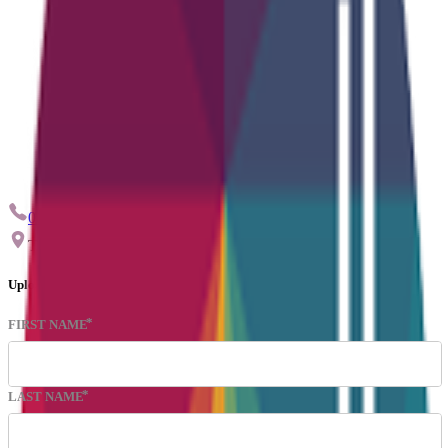
0115 959 9544
info@ctskills.co.uk
The Quadrant, Nuart Road Beeston, Nottingham, NG9 2NH
Upload CV
FIRST NAME
LAST NAME