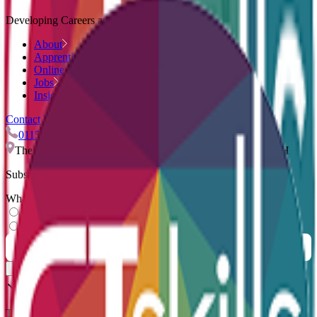
Developing Careers and Companies.
About
Apprenticeships
Online Courses
Jobs
Insights
Contact Us
0115 959 9544
info@ctskills.co.uk
The Quadrant, Nuart Road, Beeston, Nottingham, NG9 2NH
Subscribe to our newsletter
What describes you?
Learner
Employer
Thank you for subscribing.