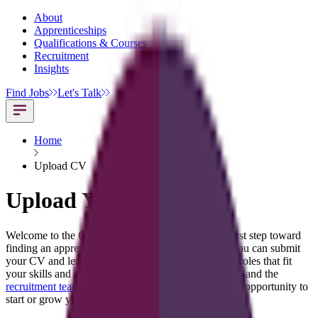
About
Apprenticeships
Qualifications & Courses
Recruitment
Insights
Find Jobs
Let's Talk
Home
Upload CV
Upload Your CV
Welcome to the CT Skills Upload CV page, your first step toward
finding an apprenticeship or job opportunity. Here you can submit
your CV and let the CT Skills team match you with roles that fit
your skills and ambitions. Simply upload your details and the
recruitment team
will support you in finding the right opportunity to
start or grow your career.