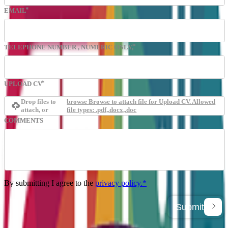
EMAIL
TELEPHONE NUMBER
, NUMERIC ONLY,
UPLOAD CV
Drop files to
browse
Browse to attach file for Upload CV. Allowed
attach, or
file types: .pdf,.docx,.doc
COMMENTS
By submitting I agree to the
privacy policy.*
Submit