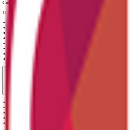
Course ref:
603/5854/3
This qualification helps you:
Explain the key principles of coding and its role within the digital 
Describe the stages of the software development cycle and their p
Gain an understanding of common coding terminology and the fund
Identify different types of coding languages and their uses
Recognise best practices in coding for efficiency, readability, and m
Describe methods of testing code and understand the DevOps proc
Have an awareness of effective communication and project manage
Use this qualification as a foundation for progression into further
Course Units
Unit 1: Understand the principles of coding
Unit 2: Understand terminology used in coding
Unit 3: Understand coding design principles
Unit 4: Understand the processes and practice of coding
Unit 5: Understand the importance of communication and project