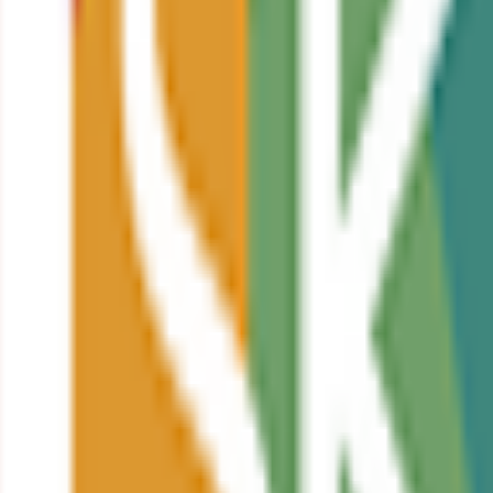
strate your knowledge and skills.