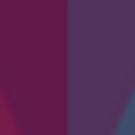
 and see how software is built from the grou
 through basic coding concepts, logic structures, syntax, and the stage
nagement in coding.
b development, automation, and more. Whether you are starting a tech ca