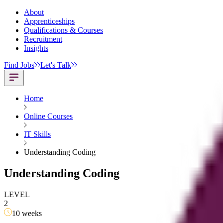
About
Apprenticeships
Qualifications & Courses
Recruitment
Insights
Find Jobs
Let's Talk
Home
Online Courses
IT Skills
Understanding Coding
Understanding Coding
LEVEL
2
10 weeks