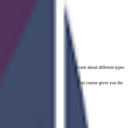
nd up?
s of software development cycles. You will learn about different types
reer or adding a new skill to your profile, this course gives you the