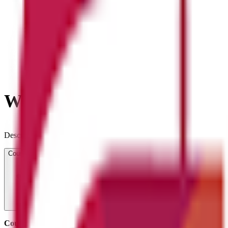
What will you learn?
Description goes here...
Course Overview
Course title:
NCFE Level 2 Certificate in Understanding Coding