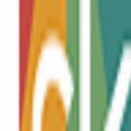
sector
urpose
amental principles of writing code
aintainability
ess
ment techniques within coding projects
 study or employment within the digital and technology sector
 management in coding