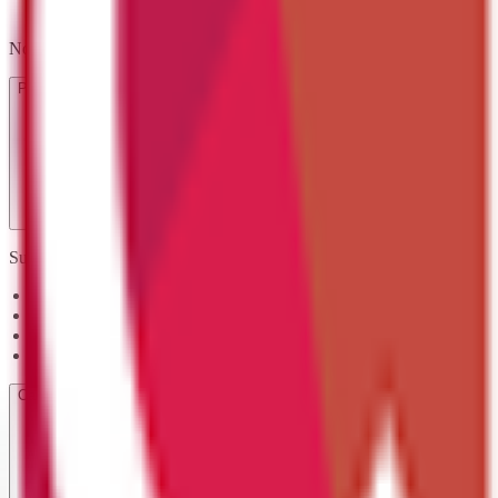
No exams required — you'll complete assessment activities that demon
Progression Routes
Successful learners often progress to:
Certificate in Coding Practices Level 3
Certificate or Diploma in IT User Skills Level 3
Certificate in Programming Level 3
Certificate in Cyber Security Level 2
Career Opportunities