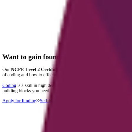
Want to gain foundational skills in coding
Our
NCFE Level 2 Certificate in Understanding Coding
walks you
of coding and how to effectively communicate, as well as project ma
Coding
is a skill in high demand across many sectors including IT, we
building blocks you need.
Apply for funding
Self-fund this course