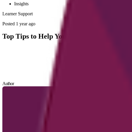
Insights
Learner Support
Posted 1 year ago
Top Tips to Help You Ace Your EPA / Appr
Author